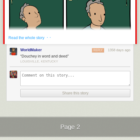
· ·
Read the whole story
WorldMaker
1358 days ago
REPLY
“Douchey in word and deed”
LOUISVILLE, KENTUCKY
Share this story
Page 2
Next Page of Stories
Loading...