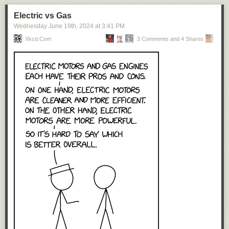
Electric vs Gas
Wednesday June 19
th
, 2024
at
3:41 PM
Xkcd.com
3 Comments and 4 Shares