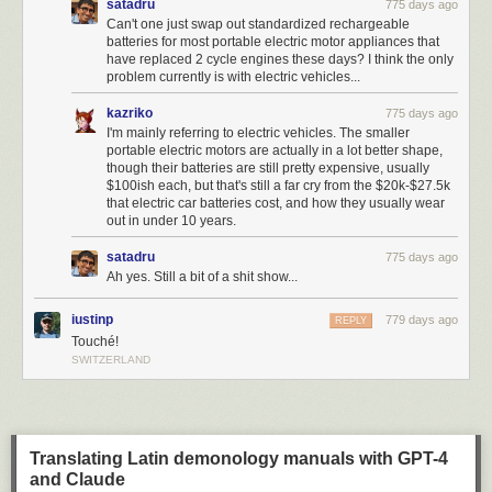
satadru
775 days ago
Can't one just swap out standardized rechargeable
batteries for most portable electric motor appliances that
have replaced 2 cycle engines these days? I think the only
problem currently is with electric vehicles...
kazriko
775 days ago
I'm mainly referring to electric vehicles. The smaller
portable electric motors are actually in a lot better shape,
though their batteries are still pretty expensive, usually
$100ish each, but that's still a far cry from the $20k-$27.5k
that electric car batteries cost, and how they usually wear
out in under 10 years.
satadru
775 days ago
Ah yes. Still a bit of a shit show...
iustinp
779 days ago
REPLY
Touché!
SWITZERLAND
Translating Latin demonology manuals with GPT-4
and Claude