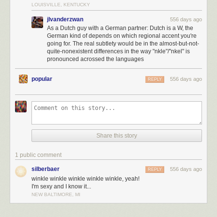
LOUISVILLE, KENTUCKY
jlvanderzwan
556 days ago
As a Dutch guy with a German partner: Dutch is a W, the
German kind of depends on which regional accent you're
going for. The real subtlety would be in the almost-but-not-
quite-nonexistent differences in the way "nkle"/"nkel" is
pronounced acrossed the languages
popular
556 days ago
REPLY
Share this story
1 public comment
Click here to go see the bonus panel!
silberbaer
556 days ago
REPLY
winkle winkle winkle winkle winkle, yeah!
Hovertext:
I'm sexy and I know it...
In devastating news, I was informed by patreon subscribers after this
NEW BALTIMORE, MI
comic was complete that there is a Dutch town named Winkle, permitting
a Winkle Winkle-Winkle Winkel Winkle Winkel Winkel.