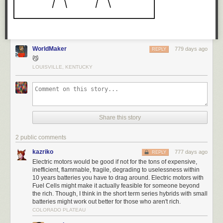
WorldMaker
779 days ago
REPLY
😼
LOUISVILLE, KENTUCKY
Share this story
2 public comments
kazriko
777 days ago
REPLY
Electric motors would be good if not for the tons of expensive,
inefficient, flammable, fragile, degrading to uselessness within
10 years batteries you have to drag around. Electric motors with
Fuel Cells might make it actually feasible for someone beyond
the rich. Though, I think in the short term series hybrids with small
batteries might work out better for those who aren't rich.
COLORADO PLATEAU