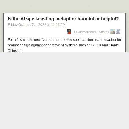
Is the AI spell-casting metaphor harmful or helpful?
Friday October 7
th
, 2022
at
11:06 PM
1 Comment and 3 Shares
Click here to go see the bonus panel!
For a few weeks now I've been promoting spell-casting as a metaphor for
Hovertext:
prompt design against generative AI systems such as GPT-3 and Stable
The real trick is when companies use it to get you to buy things like my
Diffusion.
new book Bea Wolf, which will change your life.
Here's an example, in
this snippet
from my
recent Changelog podcast
episode
.
Today's News: