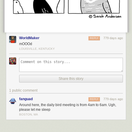
WorldMaker
779 days ago
REPLY
mOOOd
LOUISVILLE, KENTUCKY
Share this story
1 public comment
fanguad
779 days ago
REPLY
Around here, the daily bird meeting is from 4am to 6am. Ugh,
please let me sleep
BOSTON, MA