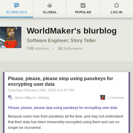
BLURBLOGS
GLOBAL
POPULAR
LOG IN
WorldMaker's blurblog
Software Engineer, Story Teller
745
stories
·
16
followers
Please, please, please stop using passkeys for
encrypting user data
Saturday February 28
th
, 2026
at
6:47 PM
Simon Willison's Weblog
1 Comment
Please, please, please stop using passkeys for encrypting user data
Because users lose their passkeys
all the time
, and may not understand
that their data has been irreversibly encrypted using them and can no
longer be recovered.