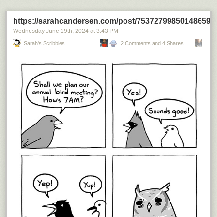
Today's News:
https://sarahcandersen.com/post/753727998501486592
Wednesday June 19
th
, 2024
at
3:43 PM
Sarah's Scribbles
2 Comments and 4 Shares