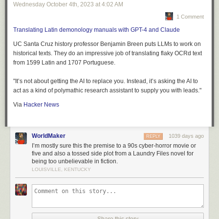
Wednesday October 4
th
, 2023
at
4:02 AM
1 Comment
Translating Latin demonology manuals with GPT-4 and Claude
UC Santa Cruz history professor Benjamin Breen puts LLMs to work on
historical texts. They do an impressive job of translating flaky OCRd text
from 1599 Latin and 1707 Portuguese.
"It’s not about getting the AI to replace you. Instead, it’s asking the AI to
act as a kind of polymathic research assistant to supply you with leads."
Via
Hacker News
WorldMaker
1039 days ago
REPLY
I’m mostly sure this the premise to a 90s cyber-horror movie or
five and also a tossed side plot from a Laundry Files novel for
being too unbelievable in fiction.
LOUISVILLE, KENTUCKY
Share this story