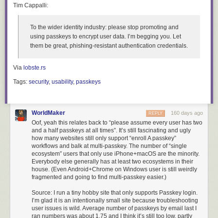
Tim Cappalli:
To the wider identity industry:
please stop promoting and
using passkeys to encrypt user data. I’m begging you. Let
them be great, phishing-resistant authentication credentials
.
Via
lobste.rs
Tags:
security
,
usability
,
passkeys
WorldMaker
160 days ago
REPLY
Oof, yeah this relates back to “please assume every user has two
and a half passkeys at all times”. It’s still fascinating and ugly
how many websites still only support “enroll A passkey”
workflows and balk at multi-passkey. The number of “single
ecosystem” users that only use iPhone+macOS are the minority.
Everybody else generally has at least two ecosystems in their
house. (Even Android+Chrome on Windows user is still weirdly
fragmented and going to find multi-passkey easier.)
Source: I run a tiny hobby site that only supports Passkey login.
I’m glad it is an intentionally small site because troubleshooting
user issues is wild. Average number of passkeys by email last I
ran numbers was about 1.75 and I think it’s still too low, partly