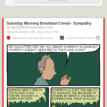
Saturday Morning Breakfast Cereal - Sympathy
by tech@thehiveworks.com
Friday November 18
th
, 2022
at
9:27 PM
Saturday Morning Breakfast Cereal
1 Comment and 2 Shares