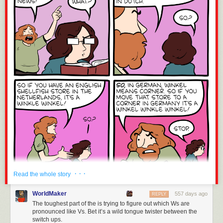
· · ·
Read the whole story
WorldMaker
557 days ago
REPLY
The toughest part of the is trying to figure out which Ws are
pronounced like Vs. Bet it’s a wild tongue twister between the
switch ups.