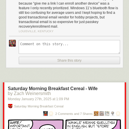
because “give me a link I can enroll another device” was a
feature I only recently prioritized. Windows 11’s bluetooth flow is
still too confusing for average users and I kept hoping to find a
good transactional email vendor for hobby projects, but
transactional email is so expensive for just passkey
recovery/enrollment mail.
LOUISVILLE, KENTUCKY
Share this story
Saturday Morning Breakfast Cereal - Wife
by Zach Weinersmith
Monday January 27
th
, 2025
at
1:09 PM
Saturday Morning Breakfast Cereal
2 Comments and 7 Shares