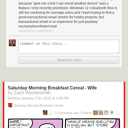
because “give me a link I can enroll another device” was a
feature I only recently prioritized. Windows 11’s bluetooth flow is
still too confusing for average users and I kept hoping to find a
good transactional email vendor for hobby projects, but
transactional email is so expensive for just passkey
recovery/enrollment mail.
LOUISVILLE, KENTUCKY
Share this story
Saturday Morning Breakfast Cereal - Wife
by Zach Weinersmith
Monday January 27
th
, 2025
at
1:09 PM
Saturday Morning Breakfast Cereal
2 Comments and 7 Shares