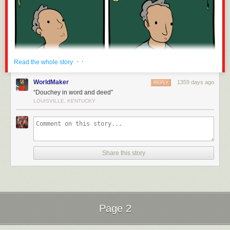
· ·
Read the whole story
WorldMaker
1359 days ago
REPLY
“Douchey in word and deed”
LOUISVILLE, KENTUCKY
Share this story
Page 2
Next Page of Stories
Loading...