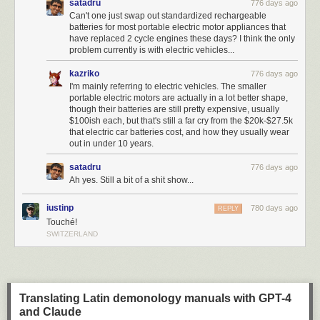
satadru
776 days ago
Can't one just swap out standardized rechargeable
batteries for most portable electric motor appliances that
have replaced 2 cycle engines these days? I think the only
problem currently is with electric vehicles...
kazriko
776 days ago
I'm mainly referring to electric vehicles. The smaller
portable electric motors are actually in a lot better shape,
though their batteries are still pretty expensive, usually
$100ish each, but that's still a far cry from the $20k-$27.5k
that electric car batteries cost, and how they usually wear
out in under 10 years.
satadru
776 days ago
Ah yes. Still a bit of a shit show...
iustinp
780 days ago
REPLY
Touché!
SWITZERLAND
Translating Latin demonology manuals with GPT-4
and Claude