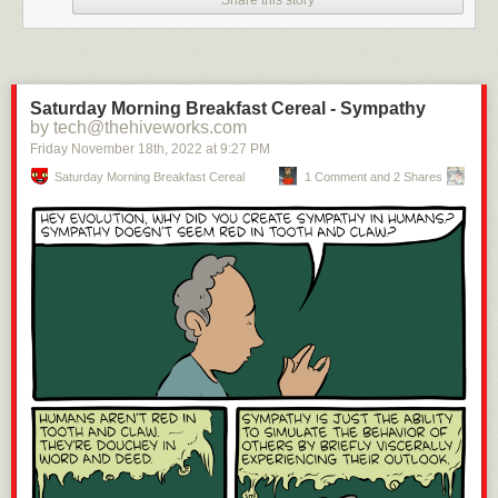
Saturday Morning Breakfast Cereal - Sympathy
by tech@thehiveworks.com
Friday November 18
th
, 2022
at
9:27 PM
Saturday Morning Breakfast Cereal
1 Comment and 2 Shares