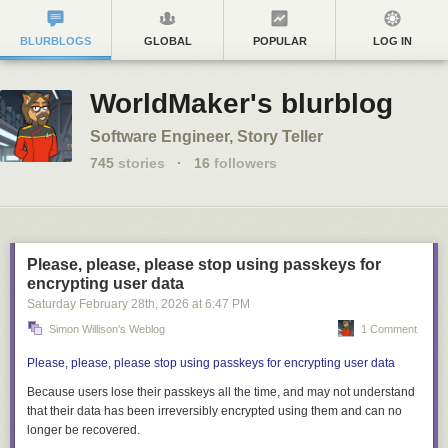
BLURBLOGS
GLOBAL
POPULAR
LOG IN
WorldMaker's blurblog
Software Engineer, Story Teller
745
stories
·
16
followers
Please, please, please stop using passkeys for
encrypting user data
Saturday February 28
th
, 2026
at
6:47 PM
Simon Willison's Weblog
1 Comment
Please, please, please stop using passkeys for encrypting user data
Because users lose their passkeys
all the time
, and may not understand
that their data has been irreversibly encrypted using them and can no
longer be recovered.