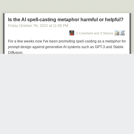
Is the AI spell-casting metaphor harmful or helpful?
Friday October 7
th
, 2022
at
11:06 PM
1 Comment and 3 Shares
Click here to go see the bonus panel!
For a few weeks now I've been promoting spell-casting as a metaphor for
Hovertext:
prompt design against generative AI systems such as GPT-3 and Stable
The real trick is when companies use it to get you to buy things like my
Diffusion.
new book Bea Wolf, which will change your life.
Here's an example, in
this snippet
from my
recent Changelog podcast
episode
.
Today's News: