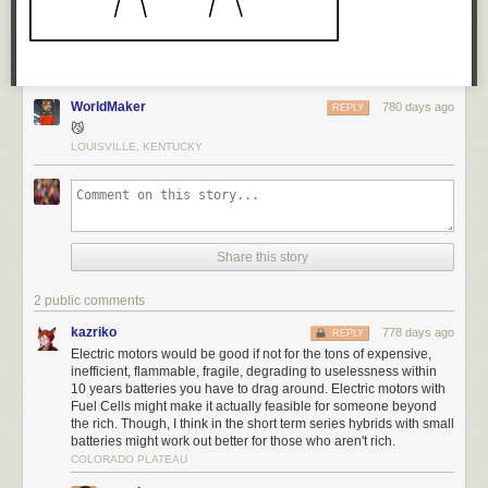
WorldMaker
780 days ago
REPLY
😼
LOUISVILLE, KENTUCKY
Share this story
2 public comments
kazriko
778 days ago
REPLY
Electric motors would be good if not for the tons of expensive,
inefficient, flammable, fragile, degrading to uselessness within
10 years batteries you have to drag around. Electric motors with
Fuel Cells might make it actually feasible for someone beyond
the rich. Though, I think in the short term series hybrids with small
batteries might work out better for those who aren't rich.
COLORADO PLATEAU