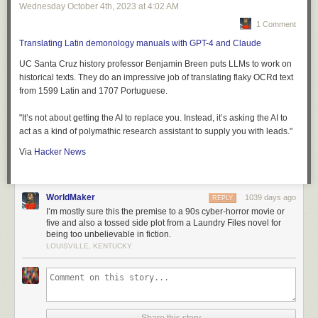
Wednesday October 4
th
, 2023
at
4:02 AM
1 Comment
Translating Latin demonology manuals with GPT-4 and Claude
UC Santa Cruz history professor Benjamin Breen puts LLMs to work on
historical texts. They do an impressive job of translating flaky OCRd text
from 1599 Latin and 1707 Portuguese.
"It’s not about getting the AI to replace you. Instead, it’s asking the AI to
act as a kind of polymathic research assistant to supply you with leads."
Via
Hacker News
WorldMaker
1039 days ago
REPLY
I’m mostly sure this the premise to a 90s cyber-horror movie or
five and also a tossed side plot from a Laundry Files novel for
being too unbelievable in fiction.
LOUISVILLE, KENTUCKY
Share this story