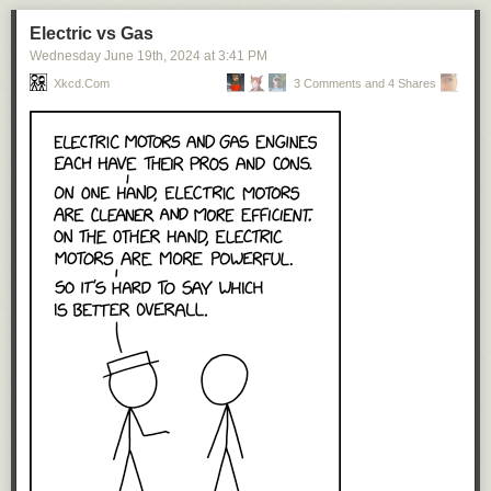
Electric vs Gas
Wednesday June 19
th
, 2024
at
3:41 PM
Xkcd.com
3 Comments and 4 Shares