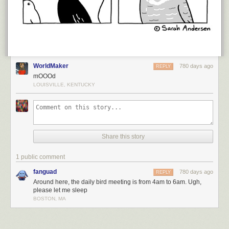
WorldMaker
780 days ago
REPLY
mOOOd
LOUISVILLE, KENTUCKY
Share this story
1 public comment
fanguad
780 days ago
REPLY
Around here, the daily bird meeting is from 4am to 6am. Ugh,
please let me sleep
BOSTON, MA