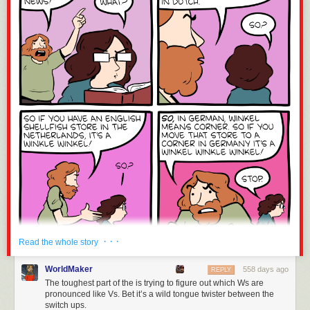
· · ·
Read the whole story
WorldMaker
558 days ago
REPLY
The toughest part of the is trying to figure out which Ws are
pronounced like Vs. Bet it’s a wild tongue twister between the
switch ups.