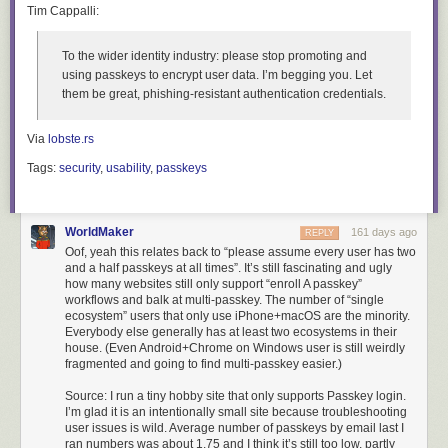
Tim Cappalli:
To the wider identity industry:
please stop promoting and
using passkeys to encrypt user data. I’m begging you. Let
them be great, phishing-resistant authentication credentials
.
Via
lobste.rs
Tags:
security
,
usability
,
passkeys
WorldMaker
161 days ago
REPLY
Oof, yeah this relates back to “please assume every user has two
and a half passkeys at all times”. It’s still fascinating and ugly
how many websites still only support “enroll A passkey”
workflows and balk at multi-passkey. The number of “single
ecosystem” users that only use iPhone+macOS are the minority.
Everybody else generally has at least two ecosystems in their
house. (Even Android+Chrome on Windows user is still weirdly
fragmented and going to find multi-passkey easier.)
Source: I run a tiny hobby site that only supports Passkey login.
I’m glad it is an intentionally small site because troubleshooting
user issues is wild. Average number of passkeys by email last I
ran numbers was about 1.75 and I think it’s still too low, partly