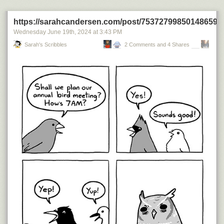
Today's News:
https://sarahcandersen.com/post/753727998501486592
Wednesday June 19
th
, 2024
at
3:43 PM
Sarah's Scribbles
2 Comments and 4 Shares