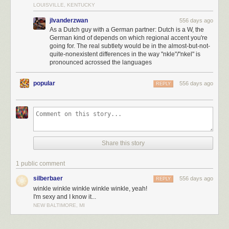
LOUISVILLE, KENTUCKY
jlvanderzwan
556 days ago
As a Dutch guy with a German partner: Dutch is a W, the
German kind of depends on which regional accent you're
going for. The real subtlety would be in the almost-but-not-
quite-nonexistent differences in the way "nkle"/"nkel" is
pronounced acrossed the languages
popular
556 days ago
REPLY
Share this story
1 public comment
Click here to go see the bonus panel!
silberbaer
556 days ago
REPLY
winkle winkle winkle winkle winkle, yeah!
Hovertext:
I'm sexy and I know it...
In devastating news, I was informed by patreon subscribers after this
NEW BALTIMORE, MI
comic was complete that there is a Dutch town named Winkle, permitting
a Winkle Winkle-Winkle Winkel Winkle Winkel Winkel.